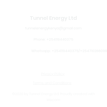
Tunnel Energy Ltd
tunnelenergykenya@gmail.com
Phone: +254119440375
Whatsapp: +254119440375/+254710266098
Privacy Policy
Terms and Conditions
©2020 by Tunnel Energy Ltd. Proudly created with
Wix.com