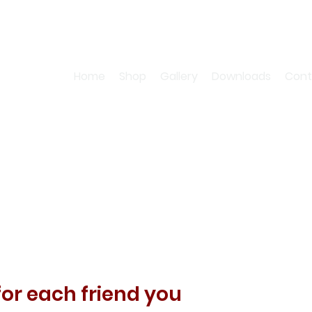
Home
Shop
Gallery
Downloads
Cont
for each friend you