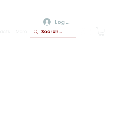
Log In
acts
More