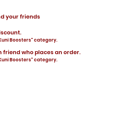
nd your friends
iscount.
Kuni Boosters" category.
h friend who places an order.
Kuni Boosters" category.