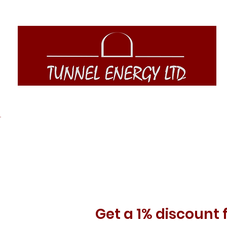
Get a 1% discount 