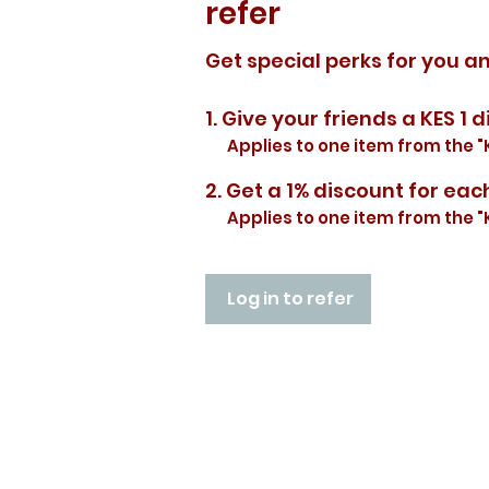
refer
Get special perks for you a
Give your friends a KES 1 d
Applies to one item from the "
Get a 1% discount for eac
Applies to one item from the "
Log in to refer